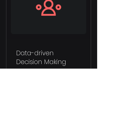
Data-driven
Decision Making
8 Weeks
$150.00
View Details