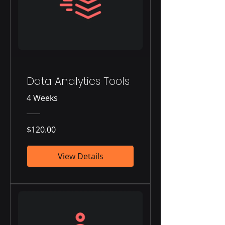
Data Analytics Tools
4 Weeks
$120.00
View Details