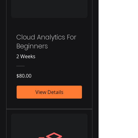
Cloud Analytics For
Beginners
2 Weeks
$80.00
View Details