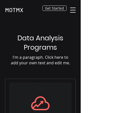
Get Started
MOTMX
Data Analysis
Programs
I'm a paragraph. Click here to
add your own text and edit me.