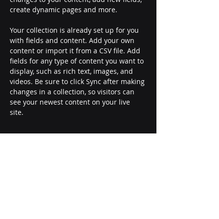
create dynamic pages and more.
Your collection is already set up for you 
with fields and content. Add your own 
content or import it from a CSV file. Add 
fields for any type of content you want to 
display, such as rich text, images, and 
videos. Be sure to click Sync after making 
changes in a collection, so visitors can 
see your newest content on your live 
site. 
Previous
Next
MOTMX
Info@motmx.com