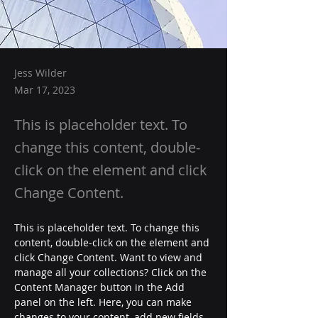
Jess Wilder
Mar 17, 2023
This is placeholder text. To
change this content, double-
click on the element and click
Change Content.
This is placeholder text. To change this 
content, double-click on the element and 
click Change Content. Want to view and 
manage all your collections? Click on the 
Content Manager button in the Add 
panel on the left. Here, you can make 
changes to your content, add new fields, 