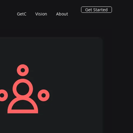
Get Started
GetC
Vision
About