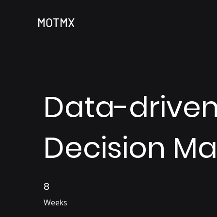
MOTMX
Data-drive
Decision Ma
8
8 Weeks
Weeks