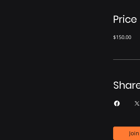
Price
$150.00
Shar
Join