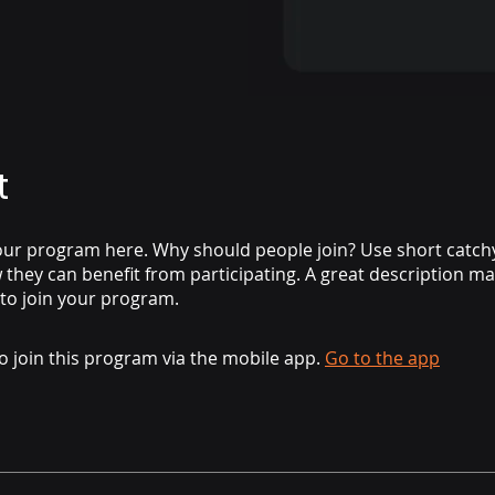
t
ur program here. Why should people join? Use short catchy 
they can benefit from participating. A great description m
 to join your program.
o join this program via the mobile app.
Go to the app