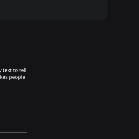
text to tell
akes people