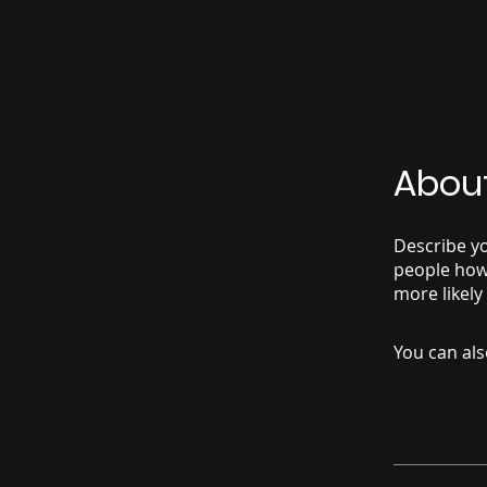
Abou
Describe yo
people how 
more likely
You can als