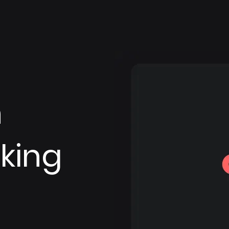
n
king